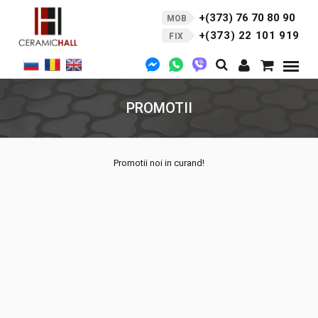
+(373) 76 70 80 90
MOB
+(373) 22 101 919
FIX
PROMOTII
Promotii noi in curand!