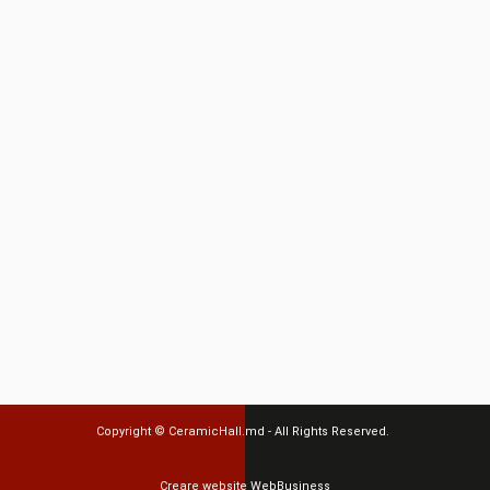
Copyright ©
CeramicHall.md
- All Rights Reserved.
Creare website
WebBusiness