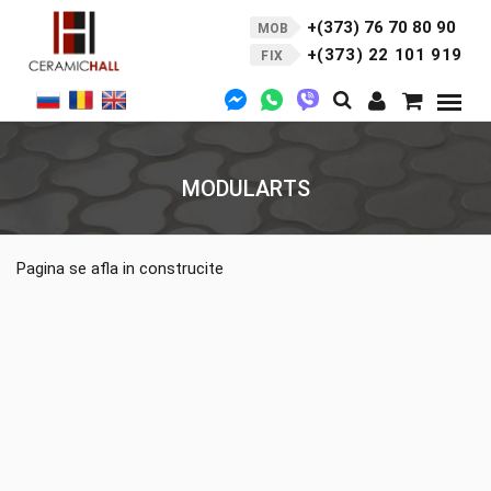
+(373) 76 70 80 90
MOB
+(373) 22 101 919
FIX
MODULARTS
Pagina se afla in construcite