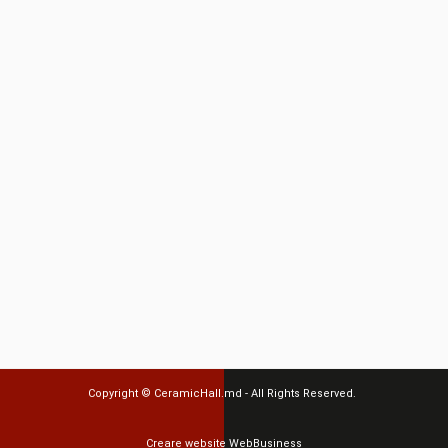
Copyright ©
CeramicHall.md
- All Rights Reserved.
Creare website
WebBusiness