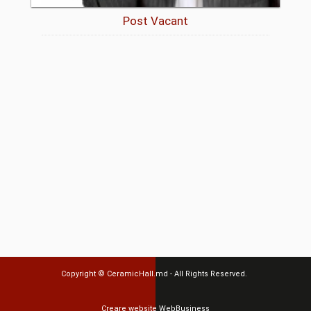
Post Vacant
Copyright ©
CeramicHall.md
- All Rights Reserved.
Creare website
WebBusiness