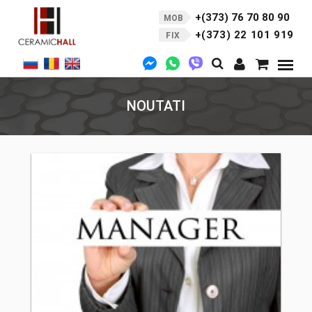
+(373) 76 70 80 90
MOB
+(373) 22 101 919
FIX
NOUTATI