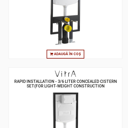
ADAUGĂ ÎN COȘ
RAPID INSTALLATION - 3/6 LITER CONCEALED CISTERN
SET(FOR LIGHT-WEIGHT CONSTRUCTION
GYPSUMPLATE WALLS) - 8 CM - ASSEMBLY TO FLOOR