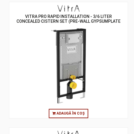
VITRA PRO RAPID INSTALLATION - 3/6 LITER
CONCEALED CISTERN SET (PRE-WALL GYPSUMPLATE
WALL) - ASSEMBLY TO WALL
ADAUGĂ ÎN COȘ