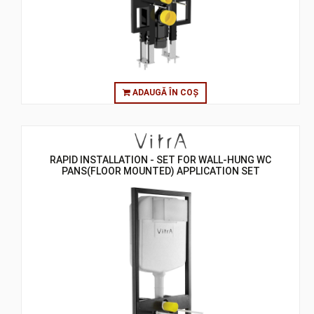
ADAUGĂ ÎN COȘ
RAPID INSTALLATION - SET FOR WALL-HUNG WC
PANS(FLOOR MOUNTED) APPLICATION SET