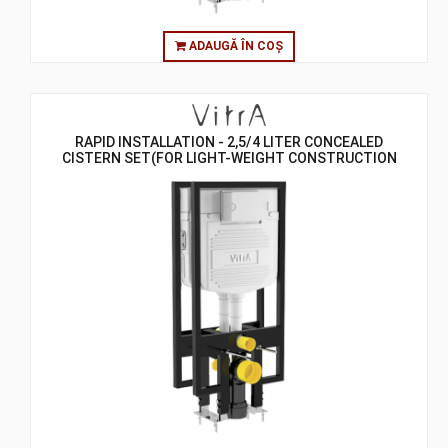
ADAUGĂ ÎN COȘ
RAPID INSTALLATION - 2,5/4 LITER CONCEALED
CISTERN SET(FOR LIGHT-WEIGHT CONSTRUCTION
GYPSUMPLATE WALLS) - 8 CM - BACK TO BACK
CISTERN SETS