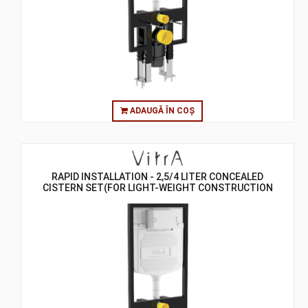
ADAUGĂ ÎN COȘ
RAPID INSTALLATION - 2,5/4 LITER CONCEALED
CISTERN SET(FOR LIGHT-WEIGHT CONSTRUCTION
GYPSUMPLATE WALLS) - 8 CM - ASSEMBLY TO FLOOR