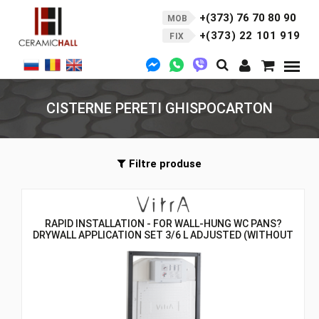
+(373) 76 70 80 90
MOB
+(373) 22 101 919
FIX
CISTERNE PERETI GHISPOCARTON
Filtre produse
RAPID INSTALLATION - FOR WALL-HUNG WC PANS?
DRYWALL APPLICATION SET 3/6 L ADJUSTED (WITHOUT
WALL CONNECTION KIT)