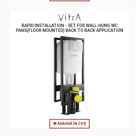
RAPID INSTALLATION - SET FOR WALL-HUNG WC
PANS(FLOOR MOUNTED) BACK TO BACK APPLICATION
SET
ADAUGĂ ÎN COȘ