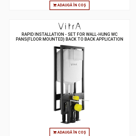
ADAUGĂ ÎN COȘ
RAPID INSTALLATION - SET FOR WALL-HUNG WC
PANS(FLOOR MOUNTED) BACK TO BACK APPLICATION
SET
ADAUGĂ ÎN COȘ