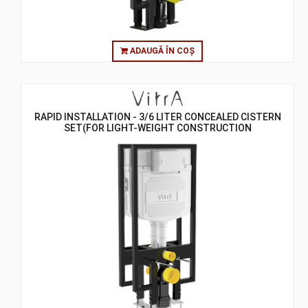
ADAUGĂ ÎN COȘ
RAPID INSTALLATION - 3/6 LITER CONCEALED CISTERN
SET(FOR LIGHT-WEIGHT CONSTRUCTION
GYPSUMPLATE WALLS) - 8 CM - BACK TO BACK
CISTERN SETS