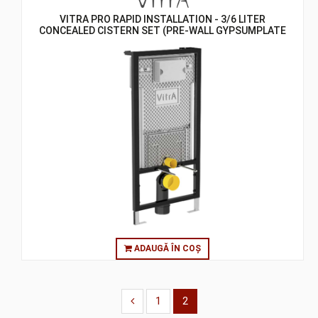
VITRA PRO RAPID INSTALLATION - 3/6 LITER
CONCEALED CISTERN SET (PRE-WALL GYPSUMPLATE
WALL) - ASSEMBLY TO WALL
ADAUGĂ ÎN COȘ
1
2