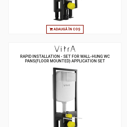
ADAUGĂ ÎN COȘ
RAPID INSTALLATION - SET FOR WALL-HUNG WC
PANS(FLOOR MOUNTED) APPLICATION SET