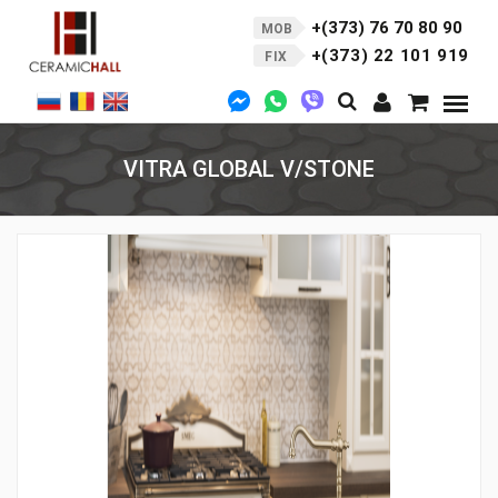
+(373) 76 70 80 90
MOB
+(373) 22 101 919
FIX
VITRA GLOBAL V/STONE