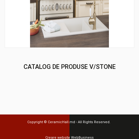
CATALOG DE PRODUSE V/STONE
Copyright ©
CeramicHall.md
- All Rights Reserved.
Creare website
WebBusiness