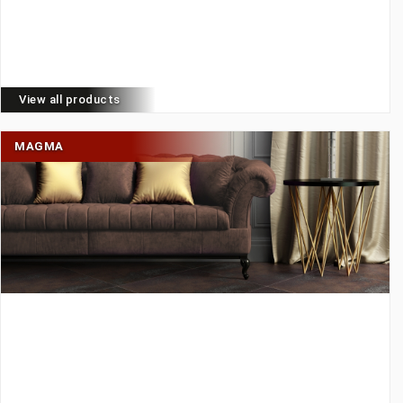
View all products
MAGMA