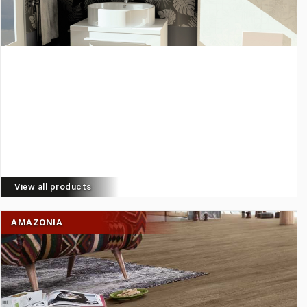
View all products
AMAZONIA