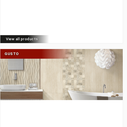
View all products
GUSTO