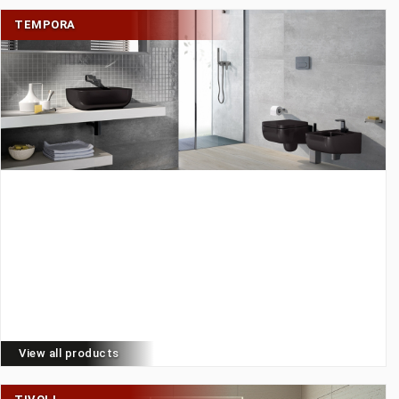
TEMPORA
View all products