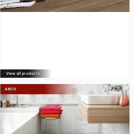
View all products
ARCO