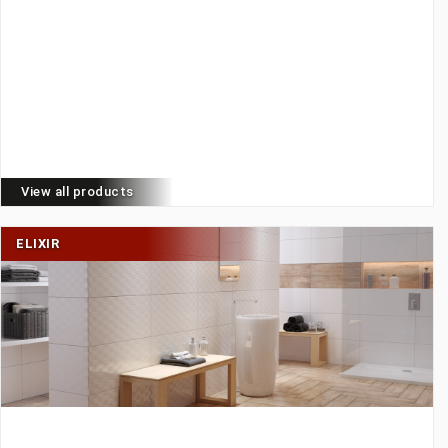
View all products
ELIXIR