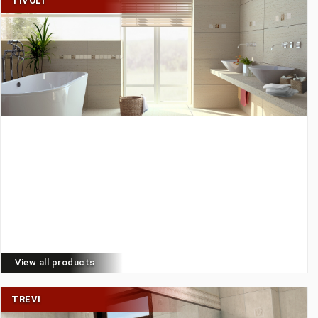
TIVOLI
View all products
TREVI