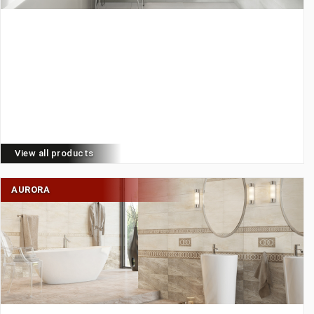
View all products
AURORA