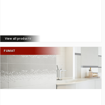
View all products
FUMAT