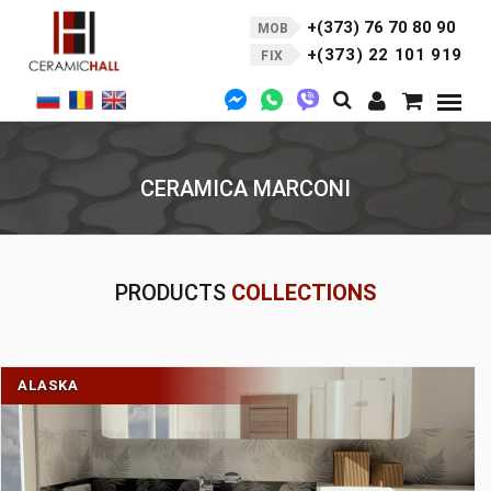
+(373) 76 70 80 90
MOB
+(373) 22 101 919
FIX
CERAMICA MARCONI
PRODUCTS
COLLECTIONS
ALASKA