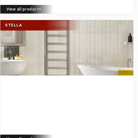
View all products
STELLA