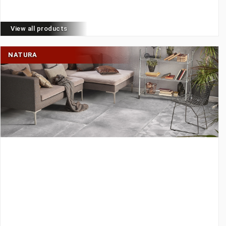
View all products
NATURA