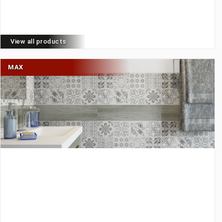
View all products
MAX