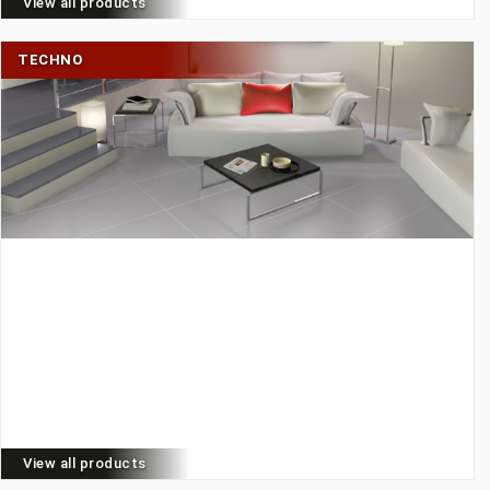
View all products
TECHNO
View all products