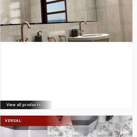
View all products
VERSAL