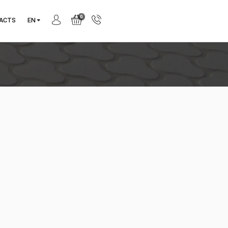
0
ANY
CONTACTS
EN