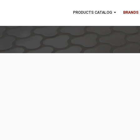
PRODUCTS CATALOG
B