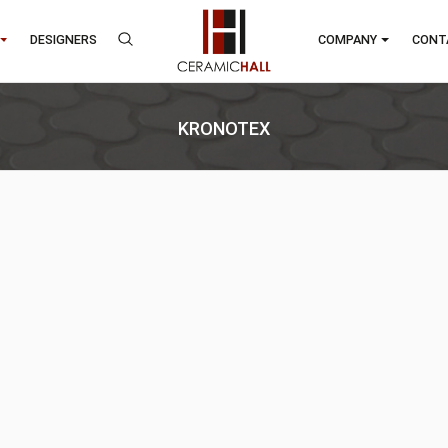
RANDS
DESIGNERS
COMP
KRONOTEX