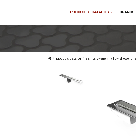
PRODUCTS CATALOG
B
products catalog
sanitaryware
v flow 