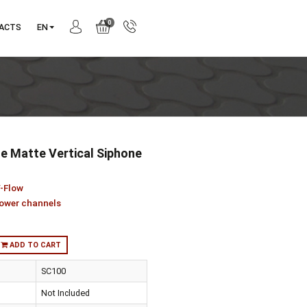
0
ANY
CONTACTS
EN
00 050 Style Matte Vertical Siphone
5701338
ction:
Style / V-Flow
gory:
V flow shower channels
:
in stock
ADD TO CART
er Design
SC100