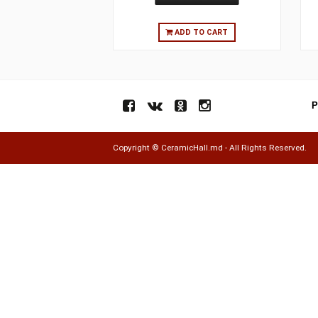
ADD TO CART
Copyright ©
CeramicHall.md
- All Rights Res