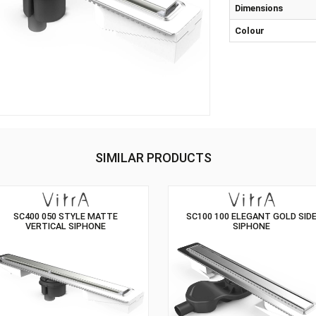
Sip
Dim
Col
SIMILAR PRODUCTS
SC400 050 STYLE MATTE
SC100 100 ELE
VERTICAL SIPHONE
SIP