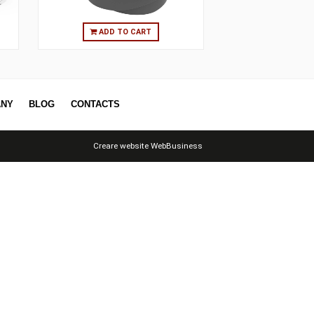
O CART
ADD TO CART
ERS
COMPANY
BLOG
CONTACTS
Creare website
WebBusiness