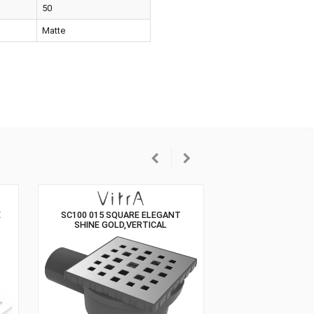
hone
Not Included
ensions
50
our
Matte
GANT GOLD SIDE
SC100 015 SQUARE ELEGANT
HONE
SHINE GOLD,VERTICAL