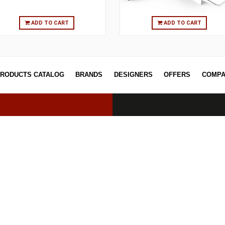
ADD TO CART
ADD T
PRODUCTS CATALOG
BRANDS
DESIGNERS
OFF
erved.