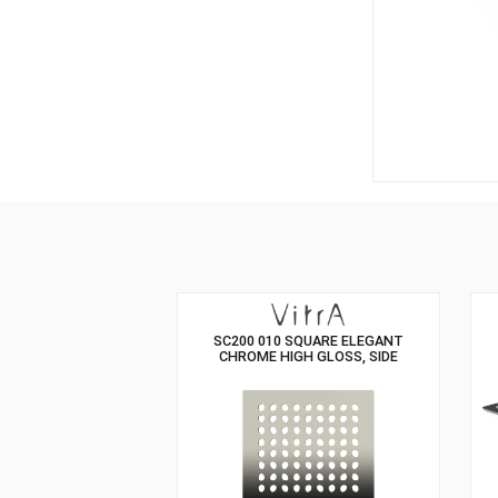
SC200 010 SQUARE ELEGANT
CHROME HIGH GLOSS, SIDE