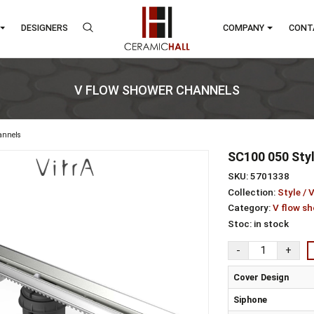
RANDS
DESIGNERS
COMP
V FLOW SHOWER CHANNELS
shower channels
SC1
SKU:
Colle
Cate
Stoc
Cov