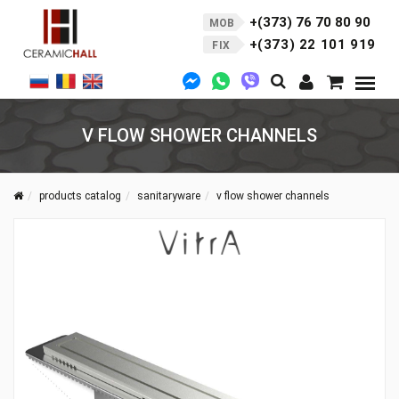
+(373) 76 70 80 90
MOB
+(373) 22 101 919
FIX
V FLOW SHOWER CHANNELS
products catalog
sanitaryware
v flow shower channels