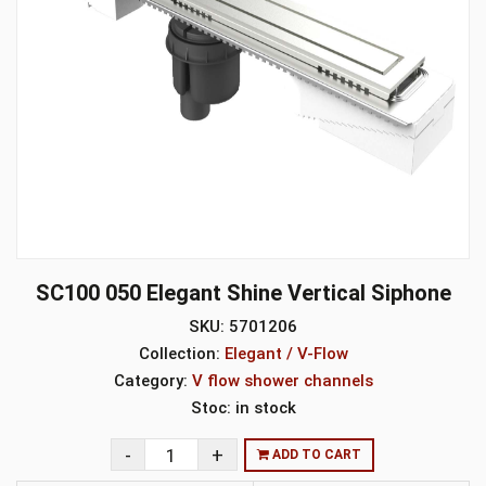
SC100 050 Elegant Shine Vertical Siphone
SKU:
5701206
Collection:
Elegant / V-Flow
Category:
V flow shower channels
Stoc:
in stock
ADD TO CART