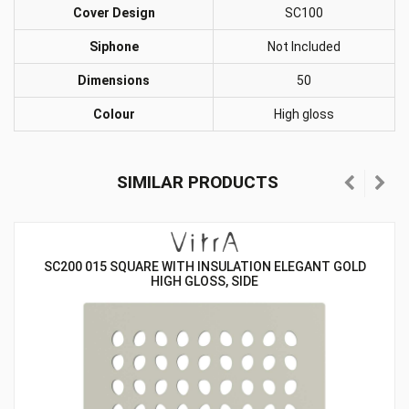
Cover Design
SC100
Siphone
Not Included
Dimensions
50
Colour
High gloss
SIMILAR PRODUCTS
SC200 015 SQUARE WITH INSULATION ELEGANT GOLD
HIGH GLOSS, SIDE