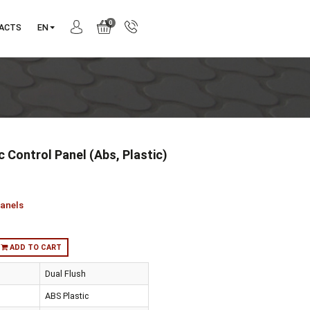
0
ANY
CONTACTS
EN
ius Mechanic Control Panel (Abs, Plastic)
740-0425
ction:
Sirius
gory:
Control panels
:
in stock
ADD TO CART
trol Method
Dual Flush