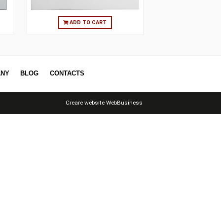
O CART
ADD TO CART
ERS
COMPANY
BLOG
CONTACTS
Creare website
WebBusiness