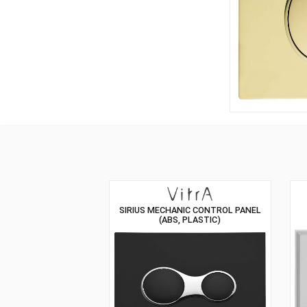
SIRIUS MECHANIC CONTROL PANEL
(ABS, PLASTIC)