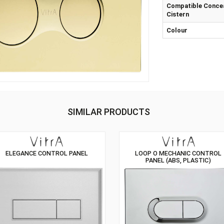
Mat
Com
Cis
Col
SIMILAR PRODUCTS
ELEGANCE CONTROL PANEL
LOOP O MECH
PANEL (ABS