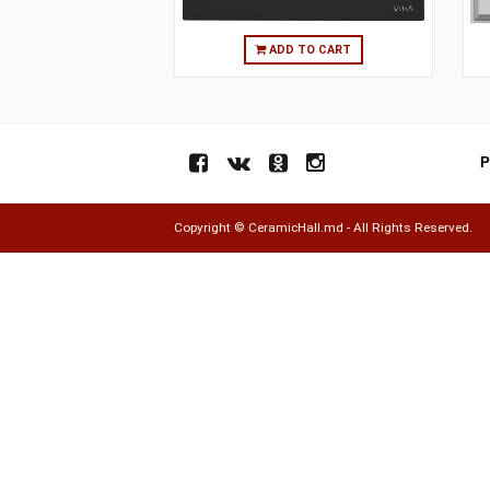
ADD TO CART
Copyright ©
CeramicHall.md
- All Rights Res