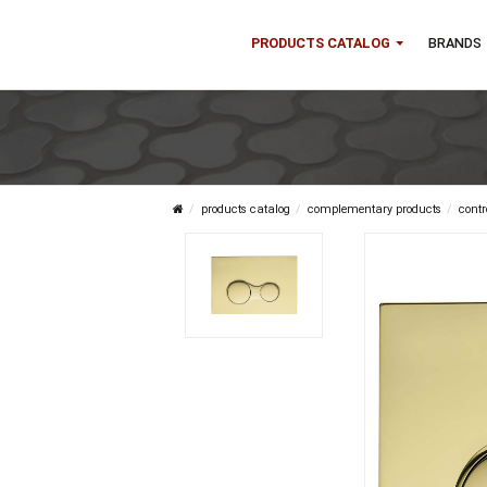
PRODUCTS CATALOG
B
products catalog
complementary product