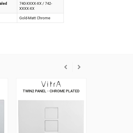
erial
ABS Plastic
patible Concealed
740-XXXX-XX / 742-
tern
XXXX-XX
our
Gold-Matt Chrome
ANIC CONTROL
TWIN2 PANEL - CHROME PLATED
, PLASTIC)