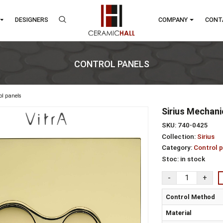
RANDS
DESIGNERS
COMP
CONTROL PANELS
s
control panels
Sir
SKU:
Colle
Cate
Stoc
Con