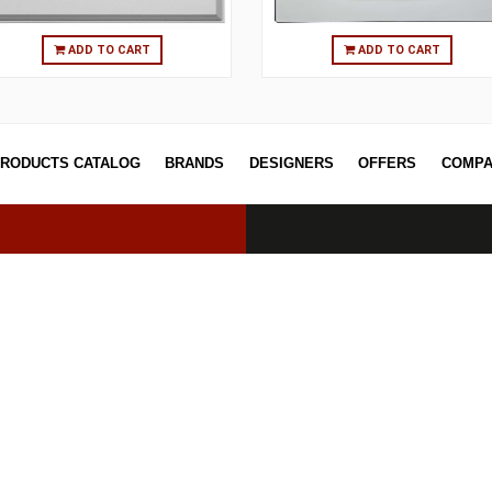
ADD TO CART
ADD T
PRODUCTS CATALOG
BRANDS
DESIGNERS
OFF
erved.